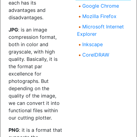
each has its
Google Chrome
advantages and
Mozilla Firefox
disadvantages.
Microsoft Internet
JPG
: is an image
Explorer
compression format,
both in color and
Inkscape
grayscale, with high
CorelDRAW
quality. Basically, it is
the format par
excellence for
photographs. But
depending on the
quality of the image,
we can convert it into
functional files within
our cutting plotter.
PNG
: it is a format that