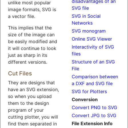
disadvantages of an
unlike most popular
SVG file
image formats, SVG is
SVG in Social
a vector file.
Networks
This implies that the
SVG monogram
size of the image can
Online SVG Viewer
be easily modified and
Interactivity of SVG
it will continue to look
files
just as sharp in its
Structure of an SVG
different versions.
File
Cut Files
Comparison between
They are designs that
a DXF and SVG file
have an SVG extension,
SVG for Plotters
so when you upload
Conversion
them to the design
Convert PNG to SVG
program of your
Convert JPG to SVG
cutting plotter, you will
File Extension Info
find them separated in