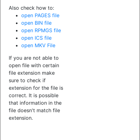
Also check how to:
open PAGES file
open BIN file
open RPMGS file
open ICS file
open MKV File
If you are not able to
open file with certain
file extension make
sure to check if
extension for the file is
correct. It is possible
that information in the
file doesn't match file
extension.