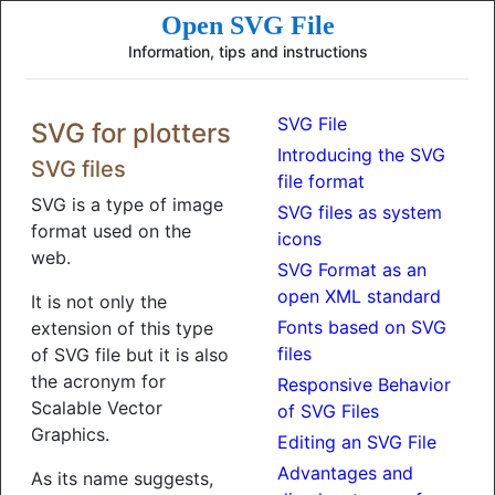
Open SVG File
Information, tips and instructions
SVG File
SVG for plotters
Introducing the SVG
SVG files
file format
SVG is a type of image
SVG files as system
format used on the
icons
web.
SVG Format as an
open XML standard
It is not only the
Fonts based on SVG
extension of this type
files
of SVG file but it is also
the acronym for
Responsive Behavior
Scalable Vector
of SVG Files
Graphics.
Editing an SVG File
Advantages and
As its name suggests,