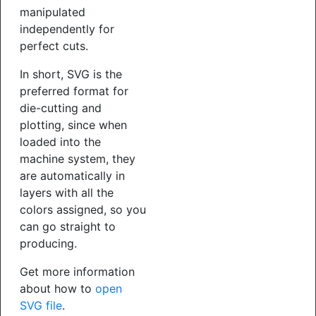
manipulated
independently for
perfect cuts.
In short, SVG is the
preferred format for
die-cutting and
plotting, since when
loaded into the
machine system, they
are automatically in
layers with all the
colors assigned, so you
can go straight to
producing.
Get more information
about how to
open
SVG file
.