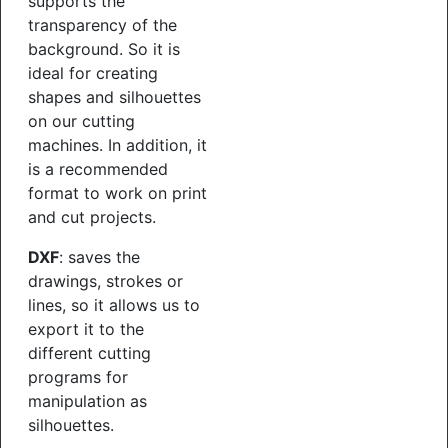
supports the
transparency of the
background. So it is
ideal for creating
shapes and silhouettes
on our cutting
machines. In addition, it
is a recommended
format to work on print
and cut projects.
DXF
: saves the
drawings, strokes or
lines, so it allows us to
export it to the
different cutting
programs for
manipulation as
silhouettes.