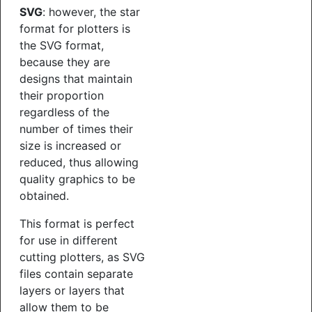
SVG
: however, the star
format for plotters is
the SVG format,
because they are
designs that maintain
their proportion
regardless of the
number of times their
size is increased or
reduced, thus allowing
quality graphics to be
obtained.
This format is perfect
for use in different
cutting plotters, as SVG
files contain separate
layers or layers that
allow them to be