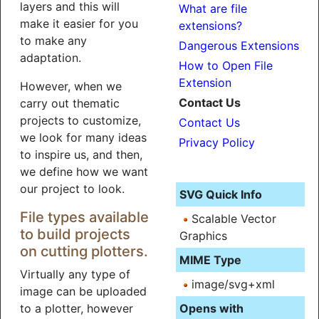
layers and this will
What are file
make it easier for you
extensions?
to make any
Dangerous Extensions
adaptation.
How to Open File
Extension
However, when we
Contact Us
carry out thematic
projects to customize,
Contact Us
we look for many ideas
Privacy Policy
to inspire us, and then,
we define how we want
our project to look.
SVG Quick Info
File types available
Scalable Vector
to build projects
Graphics
on cutting plotters.
MIME Type
Virtually any type of
image/svg+xml
image can be uploaded
to a plotter, however
Opens with